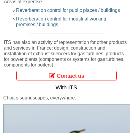
Areas of expertise
Reverberation control for public places / buildings
Reverberation control for industrial working
premises / buildings
ITS has also an activity of representation for other products
and services in France: design, construction and
installation of exhaust silencers for gas turbines, products
for power plants (components or systems for gas turbines,
components for boilers)
Contact us
With ITS
Choice soundscapes, everywhere.