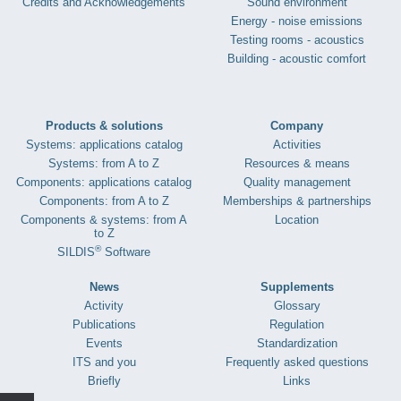
Credits and Acknowledgements
Sound environment
Energy - noise emissions
Testing rooms - acoustics
Building - acoustic comfort
Products & solutions
Company
Systems: applications catalog
Activities
Systems: from A to Z
Resources & means
Components: applications catalog
Quality management
Components: from A to Z
Memberships & partnerships
Components & systems: from A
Location
to Z
®
SILDIS
Software
News
Supplements
Activity
Glossary
Publications
Regulation
Events
Standardization
ITS and you
Frequently asked questions
Briefly
Links