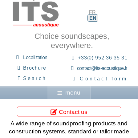
FR
EN
Choice soundscapes,
everywhere.
Localization
+33(0) 952 36 35 31
Brochure
contact@its-acoustique.fr
Search
Contact form
menu
Contact us
A wide range of soundproofing products and
construction systems, standard or tailor made