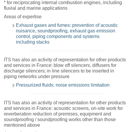
* for reciprocating internal combustion engines, including
fluvial and marine applications
Areas of expertise
Exhaust gases and fumes: prevention of acoustic
nuisance, soundproofing, exhaust gas emission
control, piping components and systems
including stacks
ITS has also an activity of representation for other products
and services in France: blow off silencers, diffusers for
discharge silencers; in line silencers to be inserted in
piping networks under pressure
Pressurized fluids: noise emissions limitation
ITS has also an activity of representation for other products
and services in France: acoustic screens, on-site work for
reverberation reduction of premises, equipment and
soundproofing / soundproofing works other than those
mentioned above