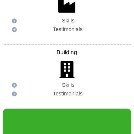
Skills
Testimonials
Building
Skills
Testimonials