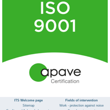
ITS Welcome page
Fields of intervention
Sitemap
Work - protection against noise