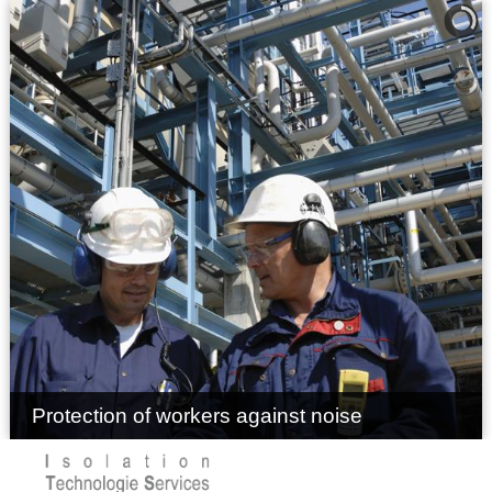
Protection of workers against noise