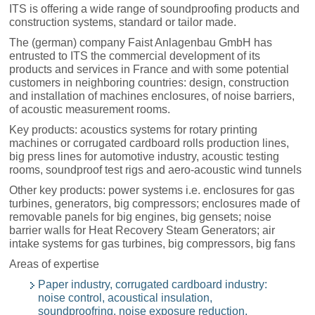
ITS is offering a wide range of soundproofing products and
construction systems, standard or tailor made.
The (german) company Faist Anlagenbau GmbH has
entrusted to ITS the commercial development of its
products and services in France and with some potential
customers in neighboring countries: design, construction
and installation of machines enclosures, of noise barriers,
of acoustic measurement rooms.
Key products: acoustics systems for rotary printing
machines or corrugated cardboard rolls production lines,
big press lines for automotive industry, acoustic testing
rooms, soundproof test rigs and aero-acoustic wind tunnels
Other key products: power systems i.e. enclosures for gas
turbines, generators, big compressors; enclosures made of
removable panels for big engines, big gensets; noise
barrier walls for Heat Recovery Steam Generators; air
intake systems for gas turbines, big compressors, big fans
Areas of expertise
Paper industry, corrugated cardboard industry:
noise control, acoustical insulation,
soundproofring, noise exposure reduction,