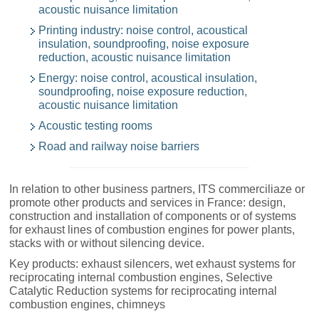
acoustic nuisance limitation
Printing industry: noise control, acoustical
insulation, soundproofing, noise exposure
reduction, acoustic nuisance limitation
Energy: noise control, acoustical insulation,
soundproofing, noise exposure reduction,
acoustic nuisance limitation
Acoustic testing rooms
Road and railway noise barriers
In relation to other business partners, ITS commerciliaze or
promote other products and services in France: design,
construction and installation of components or of systems
for exhaust lines of combustion engines for power plants,
stacks with or without silencing device.
Key products: exhaust silencers, wet exhaust systems for
reciprocating internal combustion engines, Selective
Catalytic Reduction systems for reciprocating internal
combustion engines, chimneys