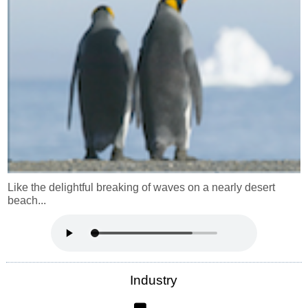
Like the delightful breaking of waves on a nearly desert
beach...
Industry