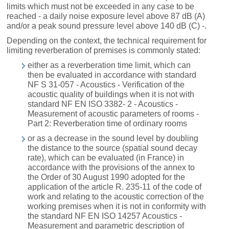
limits which must not be exceeded in any case to be
reached - a daily noise exposure level above 87 dB (A)
and/or a peak sound pressure level above 140 dB (C) -.
Depending on the context, the technical requirement for
limiting reverberation of premises is commonly stated:
either as a reverberation time limit, which can
then be evaluated in accordance with standard
NF S 31-057 - Acoustics - Verification of the
acoustic quality of buildings when it is not with
standard NF EN ISO 3382- 2 - Acoustics -
Measurement of acoustic parameters of rooms -
Part 2: Reverberation time of ordinary rooms
or as a decrease in the sound level by doubling
the distance to the source (spatial sound decay
rate), which can be evaluated (in France) in
accordance with the provisions of the annex to
the Order of 30 August 1990 adopted for the
application of the article R. 235-11 of the code of
work and relating to the acoustic correction of the
working premises when it is not in conformity with
the standard NF EN ISO 14257 Acoustics -
Measurement and parametric description of