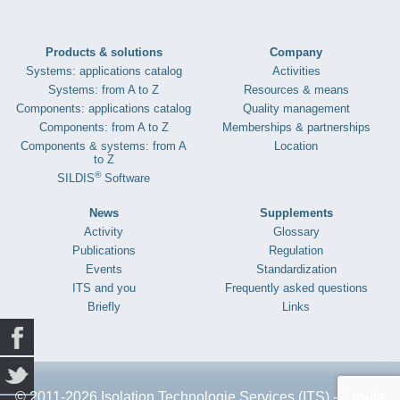
Products & solutions
Company
Systems: applications catalog
Activities
Systems: from A to Z
Resources & means
Components: applications catalog
Quality management
Components: from A to Z
Memberships & partnerships
Components & systems: from A
Location
to Z
®
SILDIS
Software
News
Supplements
Activity
Glossary
Publications
Regulation
Events
Standardization
ITS and you
Frequently asked questions
Briefly
Links
© 2011-2026 Isolation Technologie Services (ITS) - 3 route