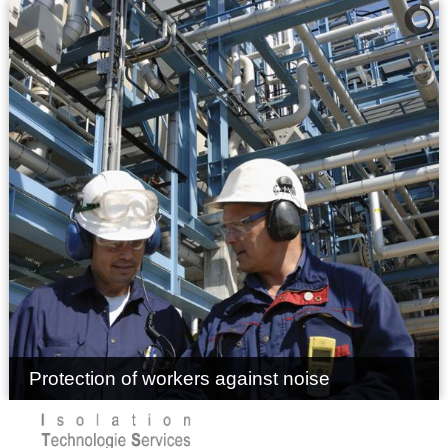
Protection of workers against noise