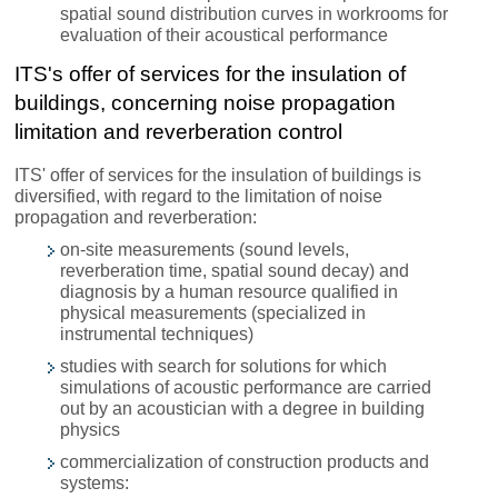
spatial sound distribution curves in workrooms for
evaluation of their acoustical performance
ITS's offer of services for the insulation of
buildings, concerning noise propagation
limitation and reverberation control
ITS' offer of services for the insulation of buildings is
diversified, with regard to the limitation of noise
propagation and reverberation:
on-site measurements (sound levels,
reverberation time, spatial sound decay) and
diagnosis by a human resource qualified in
physical measurements (specialized in
instrumental techniques)
studies with search for solutions for which
simulations of acoustic performance are carried
out by an acoustician with a degree in building
physics
commercialization of construction products and
systems: