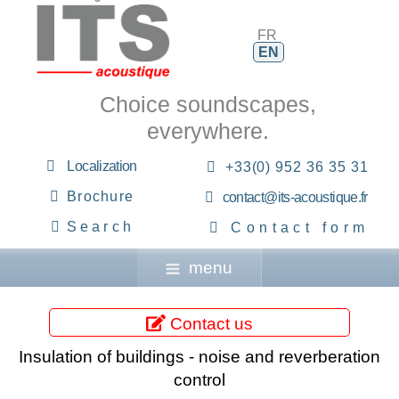
FR
EN
Choice soundscapes,
everywhere.
Localization
+33(0) 952 36 35 31
Brochure
contact@its-acoustique.fr
Search
Contact form
menu
Contact us
Insulation of buildings - noise and reverberation
control