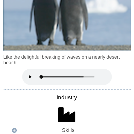
Like the delightful breaking of waves on a nearly desert
beach...
Industry
Skills