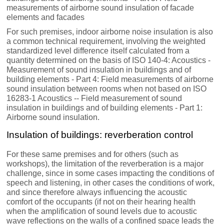
measurements of airborne sound insulation of facade
elements and facades
For such premises, indoor airborne noise insulation is also
a common technical requirement, involving the weighted
standardized level difference itself calculated from a
quantity determined on the basis of ISO 140-4: Acoustics -
Measurement of sound insulation in buildings and of
building elements - Part 4: Field measurements of airborne
sound insulation between rooms when not based on ISO
16283-1 Acoustics -- Field measurement of sound
insulation in buildings and of building elements - Part 1:
Airborne sound insulation.
Insulation of buildings: reverberation control
For these same premises and for others (such as
workshops), the limitation of the reverberation is a major
challenge, since in some cases impacting the conditions of
speech and listening, in other cases the conditions of work,
and since therefore always influencing the acoustic
comfort of the occupants (if not on their hearing health
when the amplification of sound levels due to acoustic
wave reflections on the walls of a confined space leads the