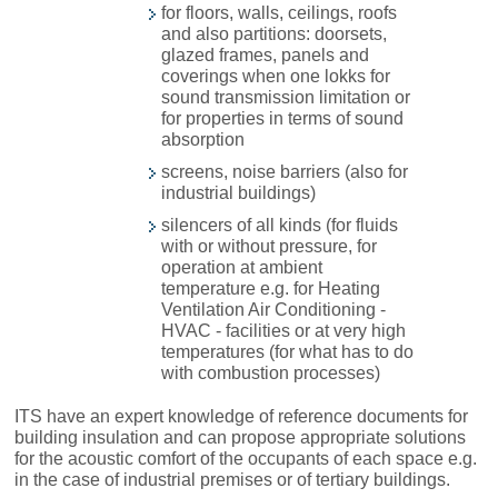
for floors, walls, ceilings, roofs
and also partitions: doorsets,
glazed frames, panels and
coverings when one lokks for
sound transmission limitation or
for properties in terms of sound
absorption
screens, noise barriers (also for
industrial buildings)
silencers of all kinds (for fluids
with or without pressure, for
operation at ambient
temperature e.g. for Heating
Ventilation Air Conditioning -
HVAC - facilities or at very high
temperatures (for what has to do
with combustion processes)
ITS have an expert knowledge of reference documents for
building insulation and can propose appropriate solutions
for the acoustic comfort of the occupants of each space e.g.
in the case of industrial premises or of tertiary buildings.