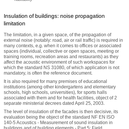
Insulation of buildings: noise propagation
limitation
The limitation, in a given space, of the propagation of
external noise (notably: road, air or rail traffic) is required in
many contexts, e.g. when it comes to offices or associated
spaces (individual, collective or open spaces, meeting or
training rooms, recreation areas and restaurants) as they
affect the acoustic environment of such workspaces for
which the standard NS 31080, of which application is not
mandatory, is often the reference document.
It is also required for many premises of educational
institutions (among other kindergartens and elementary
schools, high schools, universities), for sports halls
associated with them and for health facilities, object of 2
separate ministerial decrees dated April 25, 2003.
The level of insulation of the facades is then decisive, its
evaluation being the object of the standard NF EN ISO
140-5 Acoustics - Measurement of sound insulation in
buildings and of building elements - Part 5: Field