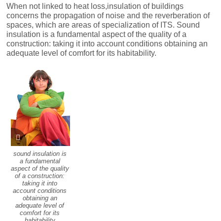
When not linked to heat loss,insulation of buildings
concerns the propagation of noise and the reverberation of
spaces, which are areas of specialization of ITS. Sound
insulation is a fundamental aspect of the quality of a
construction: taking it into account conditions obtaining an
adequate level of comfort for its habitability.
sound insulation is
a fundamental
aspect of the quality
of a construction:
taking it into
account conditions
obtaining an
adequate level of
comfort for its
habitability