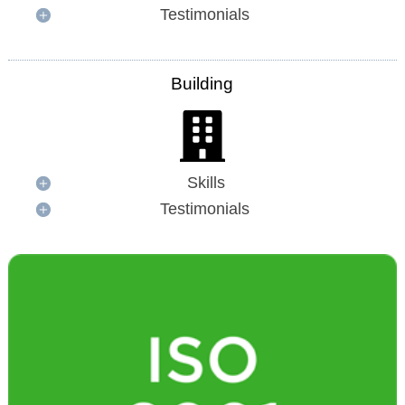
Testimonials
Building
Skills
Testimonials