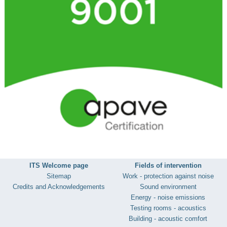
ITS Welcome page
Fields of intervention
Sitemap
Work - protection against noise
Credits and Acknowledgements
Sound environment
Energy - noise emissions
Testing rooms - acoustics
Building - acoustic comfort