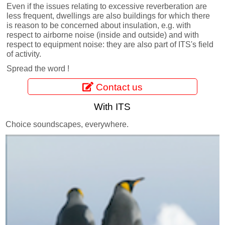
Even if the issues relating to excessive reverberation are
less frequent, dwellings are also buildings for which there
is reason to be concerned about insulation, e.g. with
respect to airborne noise (inside and outside) and with
respect to equipment noise: they are also part of ITS's field
of activity.
Spread the word !
Contact us
With ITS
Choice soundscapes, everywhere.